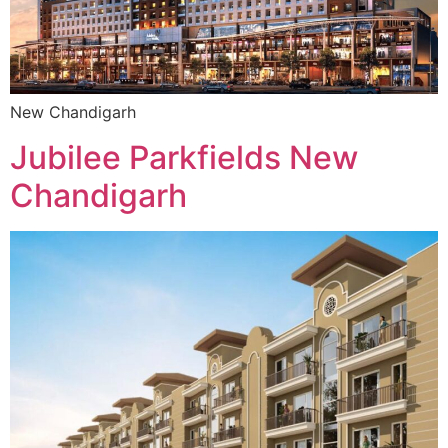
New Chandigarh
Jubilee Parkfields New
Chandigarh