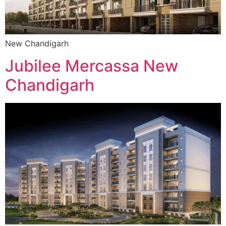
New Chandigarh
Jubilee Mercassa New
Chandigarh