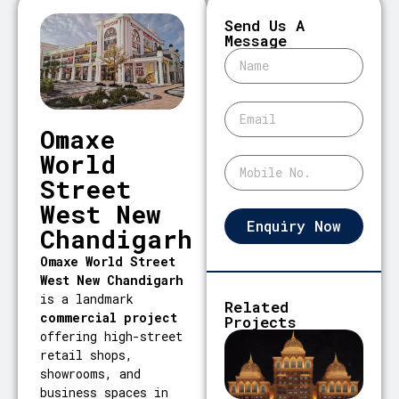
Send Us A
Message
Omaxe
World
Street
West New
Enquiry Now
Chandigarh
Omaxe World Street
West New Chandigarh
is a landmark
Related
commercial project
Projects
offering high-street
retail shops,
showrooms, and
business spaces in