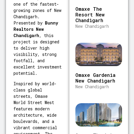
one of the fastest-
Omaxe The
growing zones of New
Resort New
Chandigarh.
Chandigarh
Presented by
Bunny
New Chandigarh
Realtors New
Chandigarh
, this
project is designed
to deliver high
visibility, strong
footfall, and
excellent investment
potential.
Omaxe Gardenia
New Chandigarh
Inspired by world-
New Chandigarh
class global
streets, Omaxe
World Street West
features modern
architecture, wide
boulevards, and a
vibrant commercial
environment. The